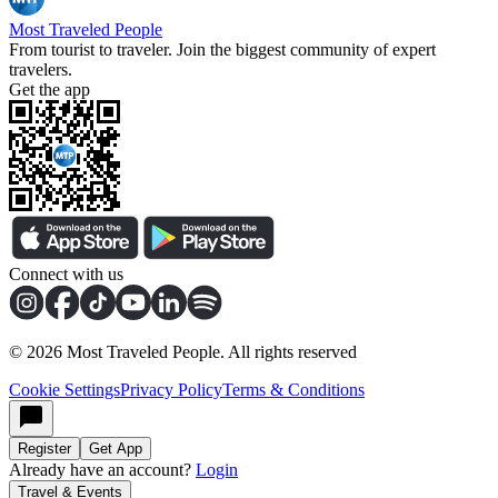
Most Traveled People
From tourist to traveler. Join the biggest community of expert
travelers.
Get the app
Connect with us
©
2026
Most Traveled People. All rights reserved
Cookie Settings
Privacy Policy
Terms & Conditions
Register
Get App
Already have an account?
Login
Travel & Events