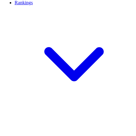
Rankings