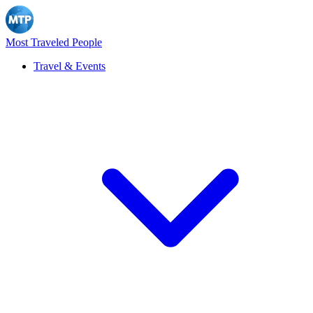
Most Traveled People
Travel & Events