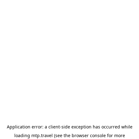
Application error: a
client
-side exception has occurred while
loading
mtp.travel
(see the
browser console
for more