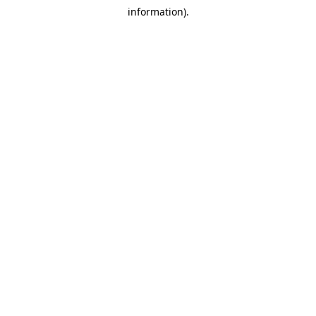
information).