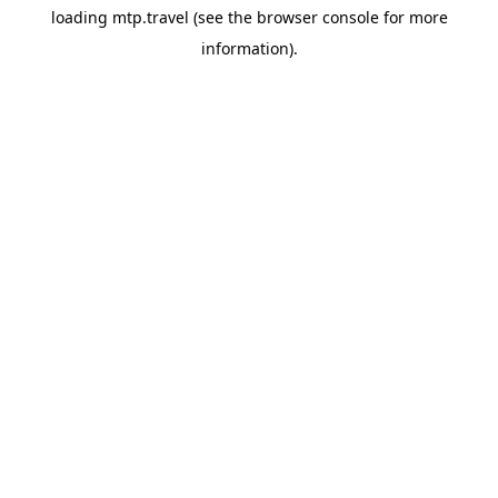
loading
mtp.travel
(see the
browser console
for more
information).