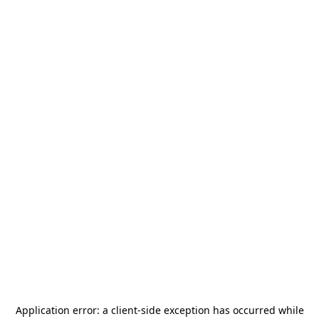
Application error: a
client
-side exception has occurred while