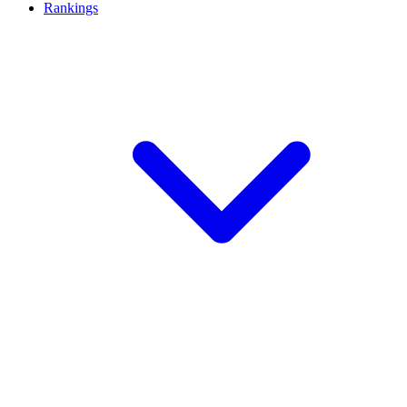
Rankings