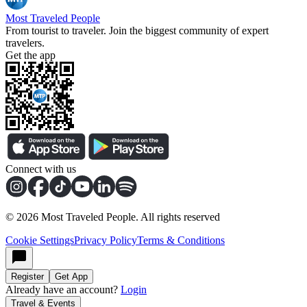
Most Traveled People
From tourist to traveler. Join the biggest community of expert
travelers.
Get the app
Connect with us
©
2026
Most Traveled People. All rights reserved
Cookie Settings
Privacy Policy
Terms & Conditions
Register
Get App
Already have an account?
Login
Travel & Events