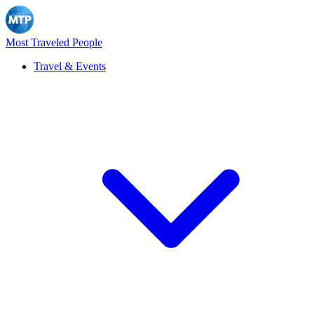
Most Traveled People
Travel & Events