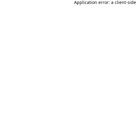
Application error: a
client
-sid