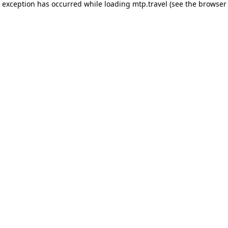
e exception has occurred while loading
mtp.travel
(see the
browser