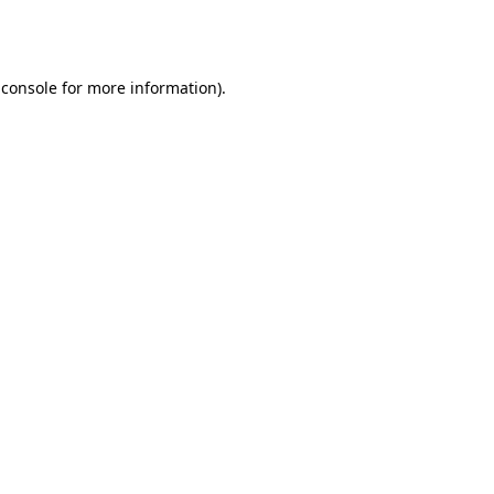
 console
for more information).