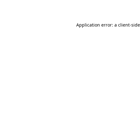
Application error: a
client
-sid