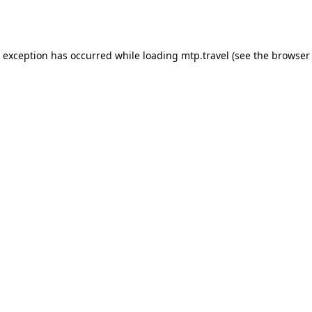
e exception has occurred while loading
mtp.travel
(see the
browser