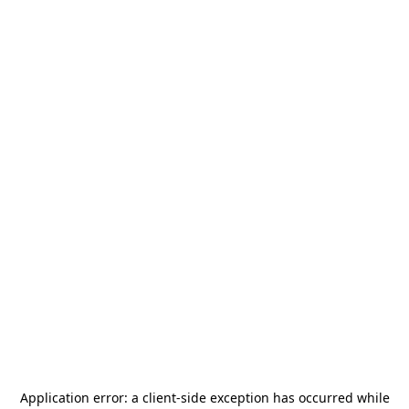
Application error: a
client
-side exception has occurred while