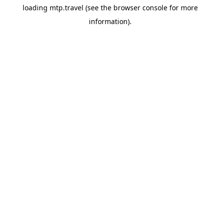
loading
mtp.travel
(see the
browser console
for more
information).