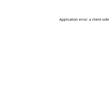
Application error: a
client
-sid