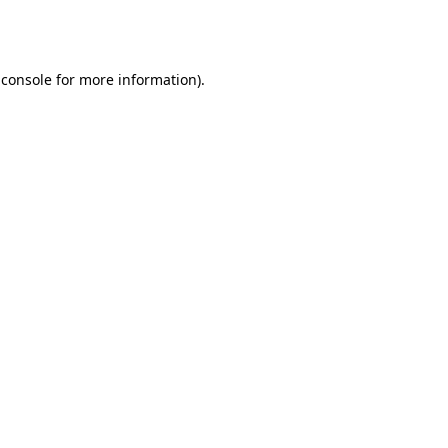
 console
for more information).