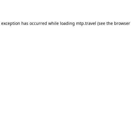
e exception has occurred while loading
mtp.travel
(see the
browser