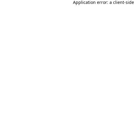
Application error: a
client
-sid