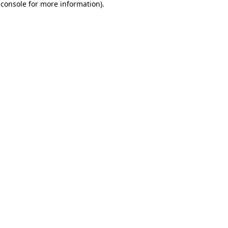
 console
for more information).