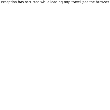
e exception has occurred while loading
mtp.travel
(see the
browser