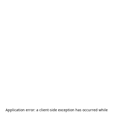
Application error: a
client
-side exception has occurred while