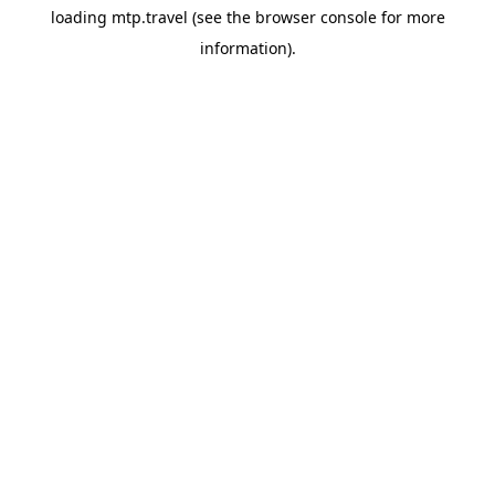
loading
mtp.travel
(see the
browser console
for more
information).