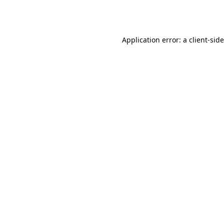
Application error: a
client
-sid