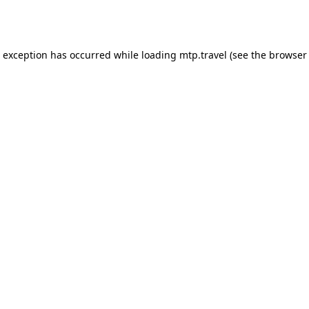
e exception has occurred while loading
mtp.travel
(see the
browser