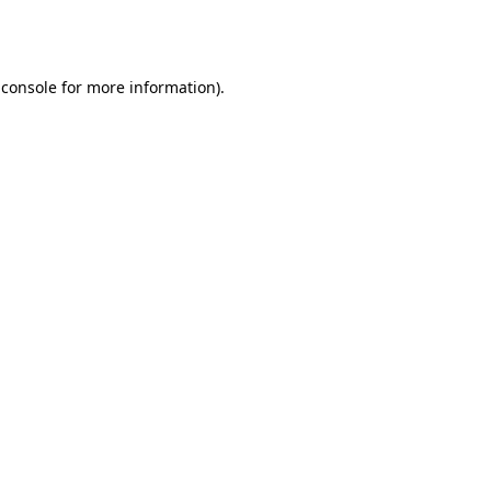
 console
for more information).