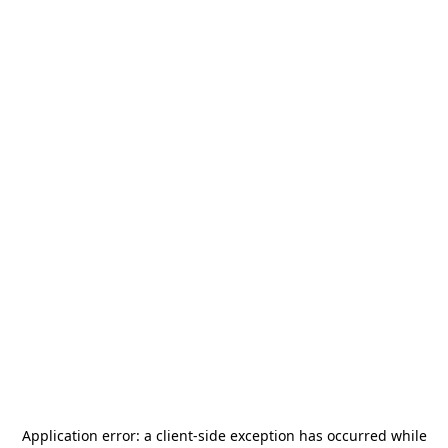
Application error: a
client
-side exception has occurred while