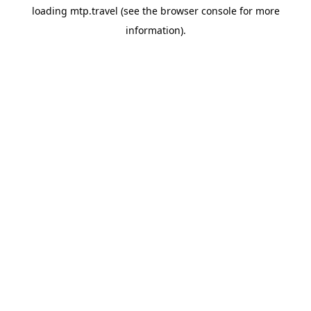
loading
mtp.travel
(see the
browser console
for more
information).