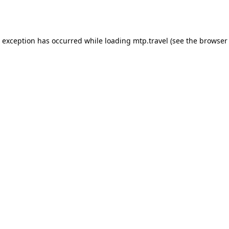
e exception has occurred while loading
mtp.travel
(see the
browser