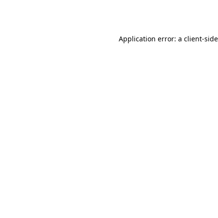
Application error: a
client
-sid