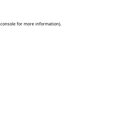
 console
for more information).