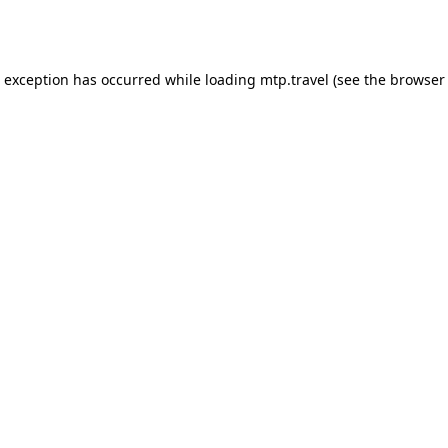
e exception has occurred while loading
mtp.travel
(see the
browser