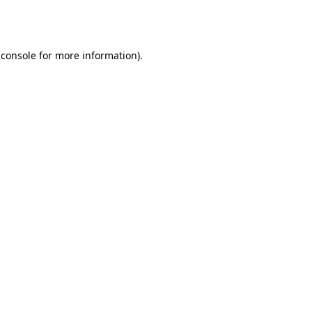
 console
for more information).