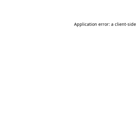
Application error: a
client
-sid