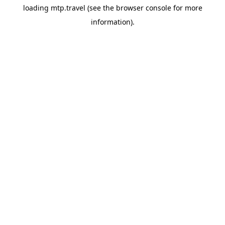
loading
mtp.travel
(see the
browser console
for more
information).