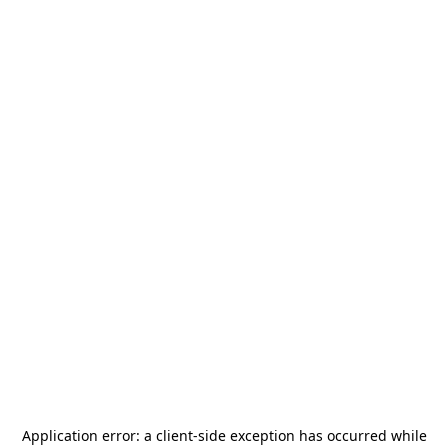
Application error: a
client
-side exception has occurred while