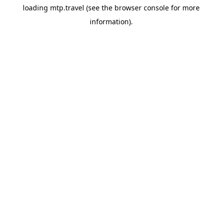
loading
mtp.travel
(see the
browser console
for more
information).