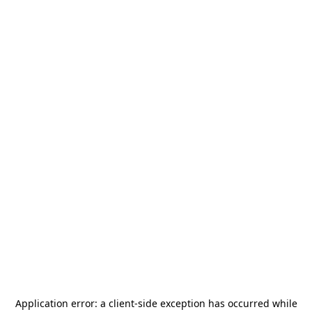
Application error: a
client
-side exception has occurred while