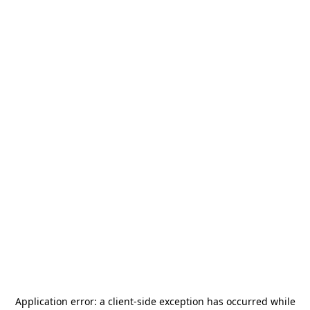
Application error: a
client
-side exception has occurred while