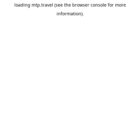
loading
mtp.travel
(see the
browser console
for more
information).