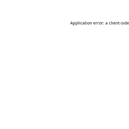
Application error: a
client
-sid