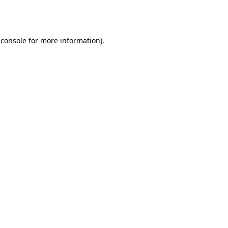
 console
for more information).