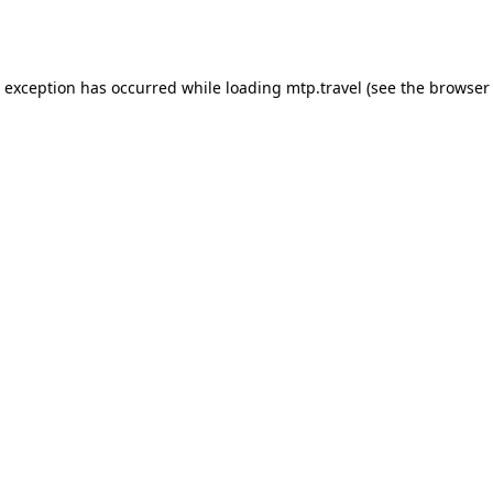
e exception has occurred while loading
mtp.travel
(see the
browser