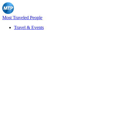
Most Traveled People
Travel & Events