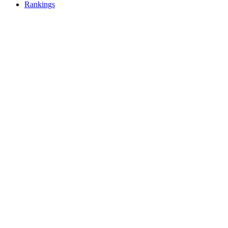
Rankings