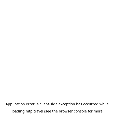
Application error: a
client
-side exception has occurred while
loading
mtp.travel
(see the
browser console
for more