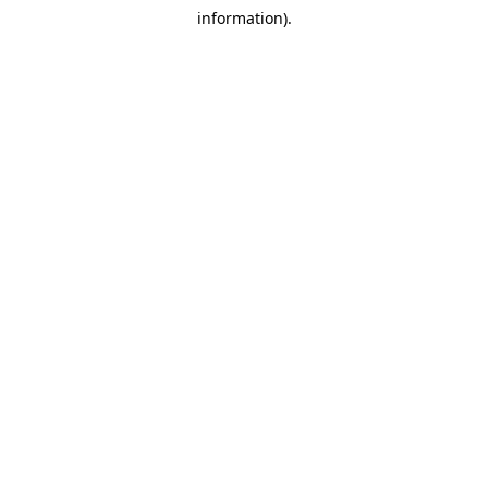
information).