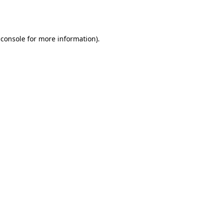
 console
for more information).