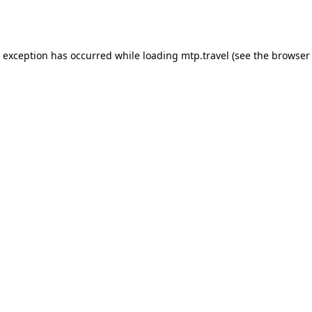
e exception has occurred while loading
mtp.travel
(see the
browser