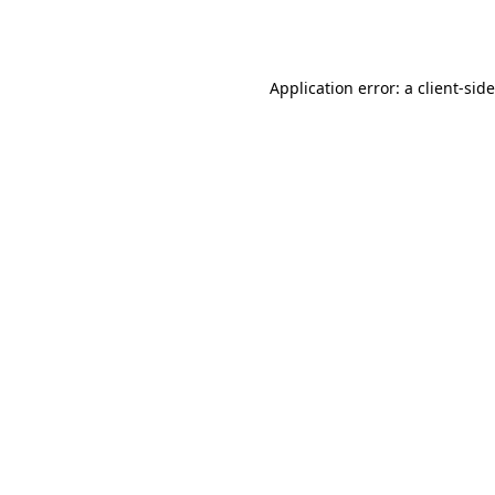
Application error: a
client
-sid