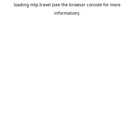
loading
mtp.travel
(see the
browser console
for more
information).