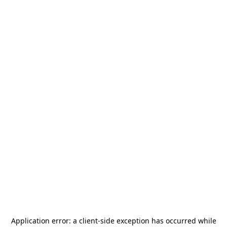
Application error: a
client
-side exception has occurred while