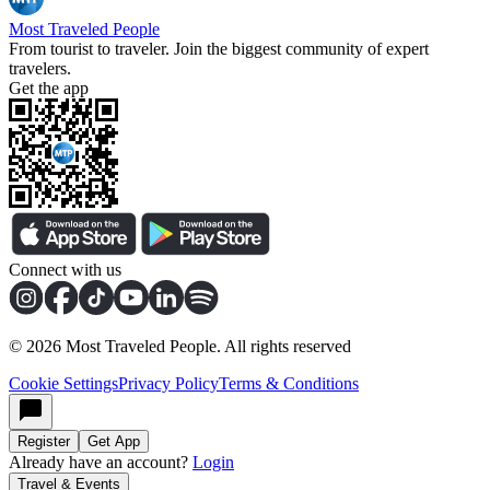
Most Traveled People
From tourist to traveler. Join the biggest community of expert
travelers.
Get the app
Connect with us
©
2026
Most Traveled People. All rights reserved
Cookie Settings
Privacy Policy
Terms & Conditions
Register
Get App
Already have an account?
Login
Travel & Events