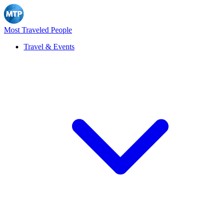
Most Traveled People
Travel & Events