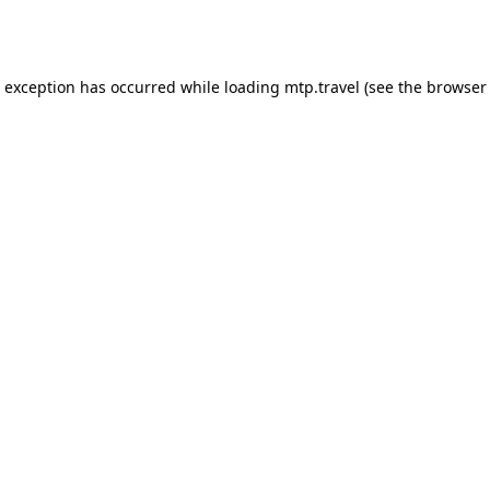
e exception has occurred while loading
mtp.travel
(see the
browser