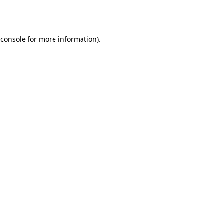
 console
for more information).