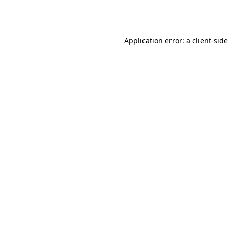
Application error: a
client
-sid