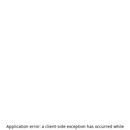
Application error: a
client
-side exception has occurred while