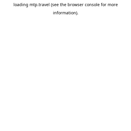
loading
mtp.travel
(see the
browser console
for more
information).