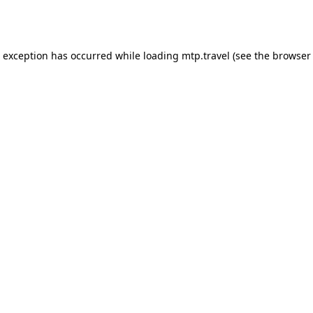
e exception has occurred while loading
mtp.travel
(see the
browser