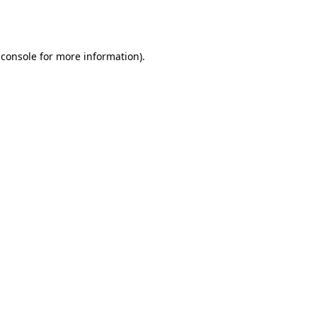
 console
for more information).