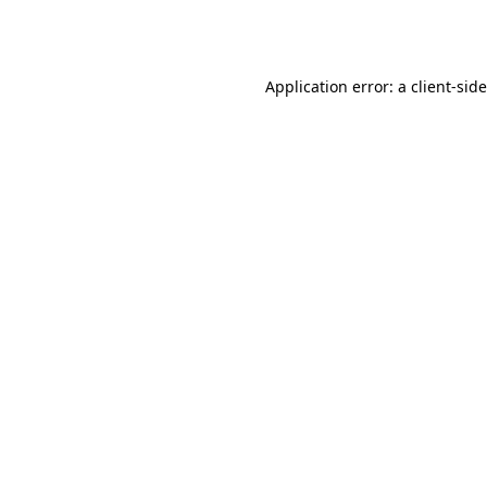
Application error: a
client
-sid