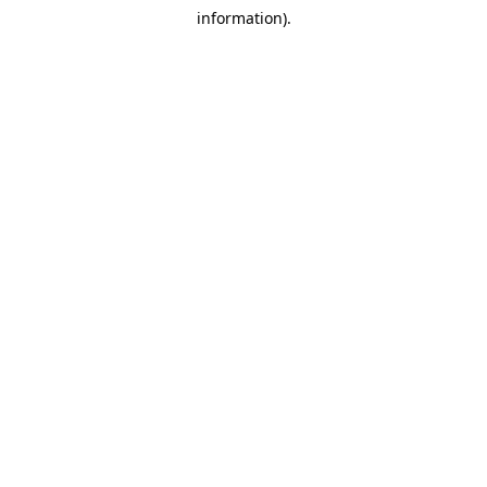
information).