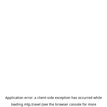
Application error: a
client
-side exception has occurred while
loading
mtp.travel
(see the
browser console
for more