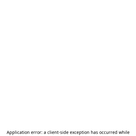
Application error: a
client
-side exception has occurred while