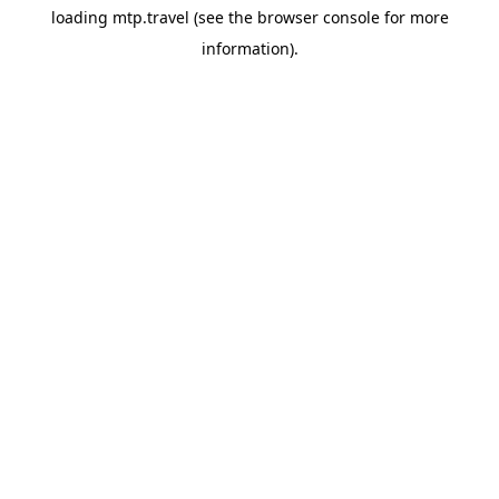
loading
mtp.travel
(see the
browser console
for more
information).