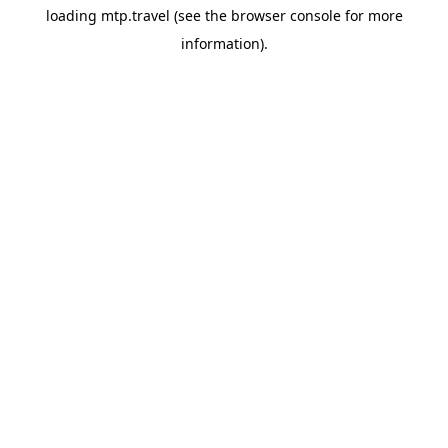
loading
mtp.travel
(see the
browser console
for more
information).