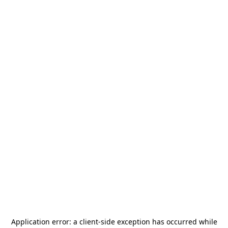
Application error: a
client
-side exception has occurred while