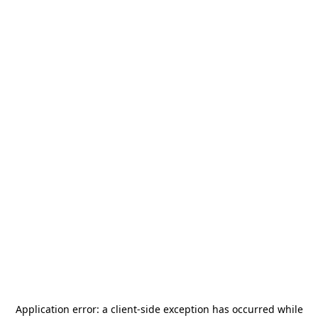
Application error: a
client
-side exception has occurred while