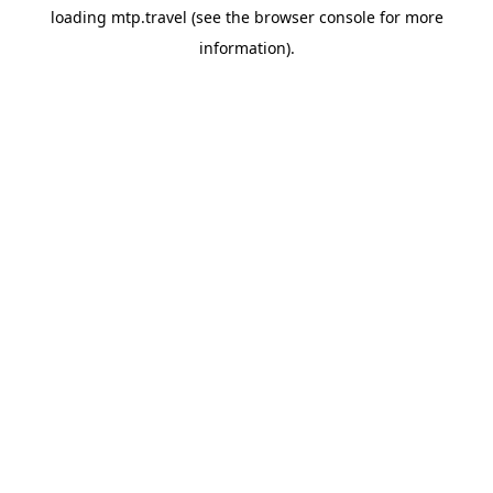
loading
mtp.travel
(see the
browser console
for more
information).