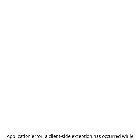
Application error: a
client
-side exception has occurred while