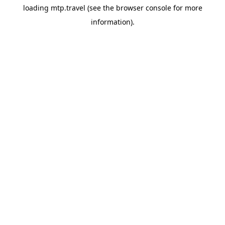
loading
mtp.travel
(see the
browser console
for more
information).