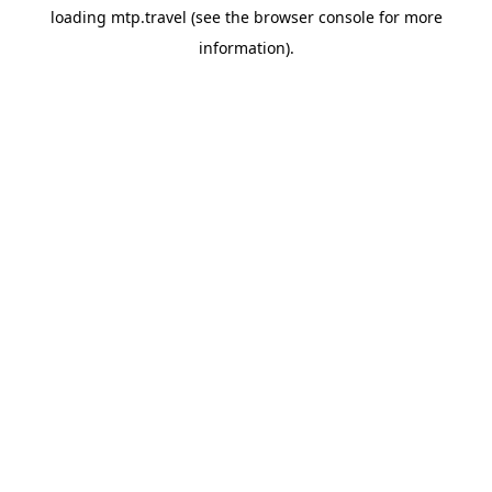
loading
mtp.travel
(see the
browser console
for more
information).