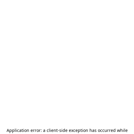
Application error: a
client
-side exception has occurred while