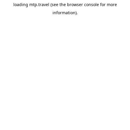
loading
mtp.travel
(see the
browser console
for more
information).