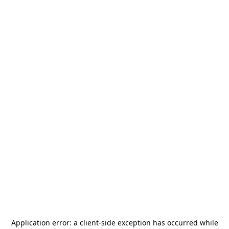
Application error: a
client
-side exception has occurred while