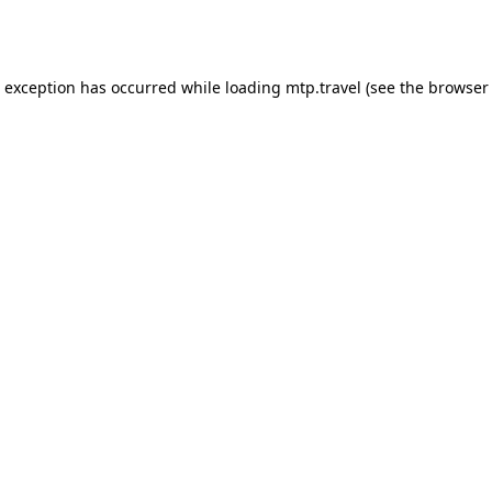
e exception has occurred while loading
mtp.travel
(see the
browser