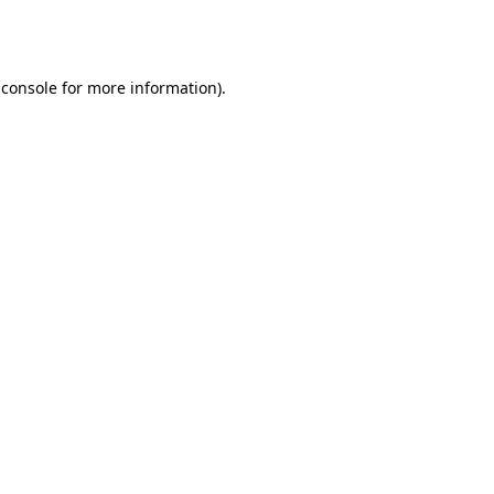
 console
for more information).