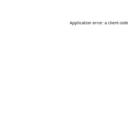
Application error: a
client
-sid