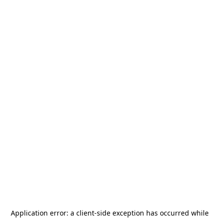
Application error: a
client
-side exception has occurred while