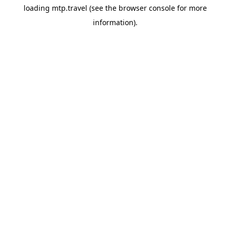
loading
mtp.travel
(see the
browser console
for more
information).