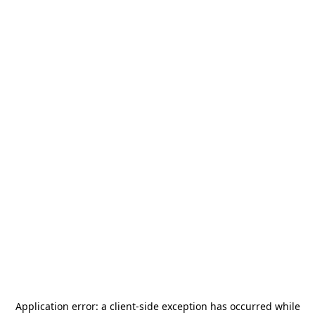
Application error: a
client
-side exception has occurred while