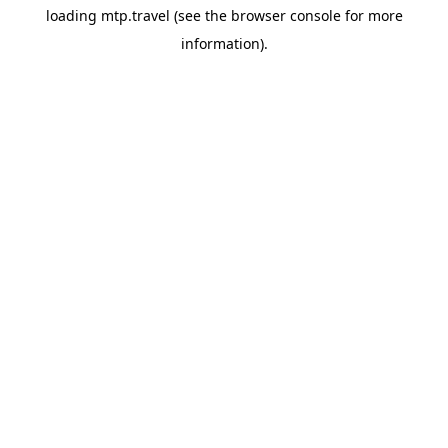
loading
mtp.travel
(see the
browser console
for more
information).