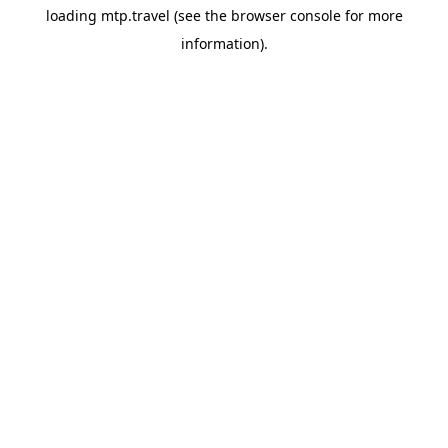
loading
mtp.travel
(see the
browser console
for more
information).