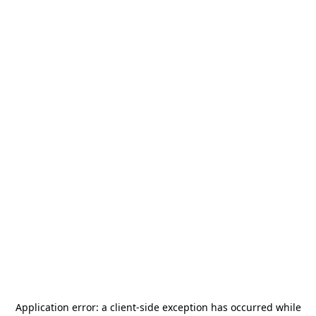
Application error: a
client
-side exception has occurred while