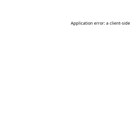
Application error: a
client
-sid