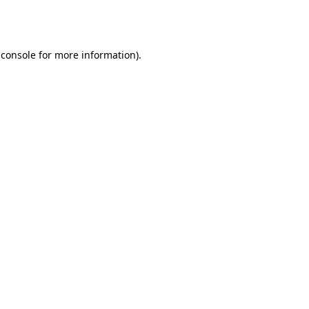
 console
for more information).