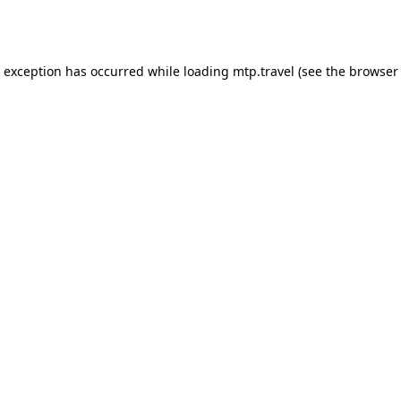
e exception has occurred while loading
mtp.travel
(see the
browser