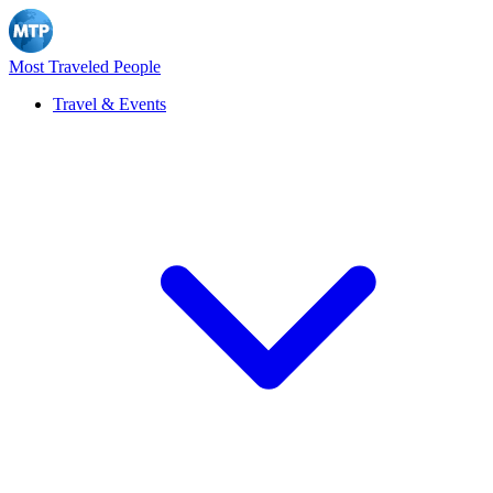
Most Traveled People
Travel & Events