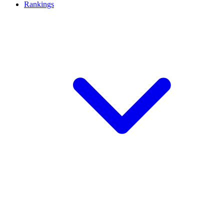
Rankings