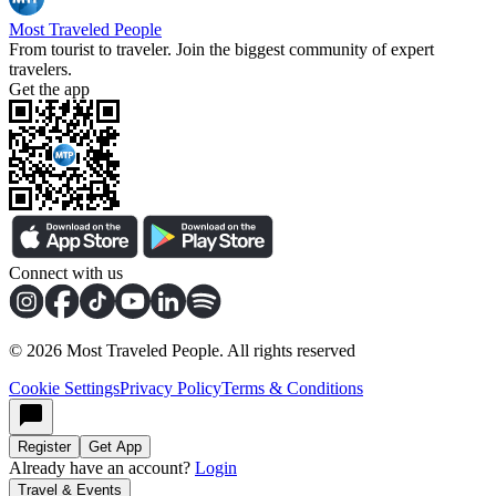
Most Traveled People
From tourist to traveler. Join the biggest community of expert
travelers.
Get the app
Connect with us
©
2026
Most Traveled People. All rights reserved
Cookie Settings
Privacy Policy
Terms & Conditions
Register
Get App
Already have an account?
Login
Travel & Events