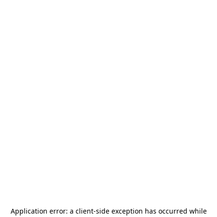
Application error: a
client
-side exception has occurred while