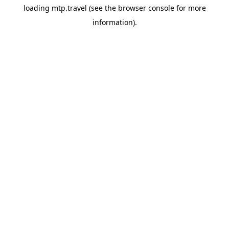
loading
mtp.travel
(see the
browser console
for more
information).