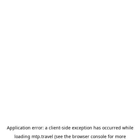
Application error: a
client
-side exception has occurred while
loading
mtp.travel
(see the
browser console
for more