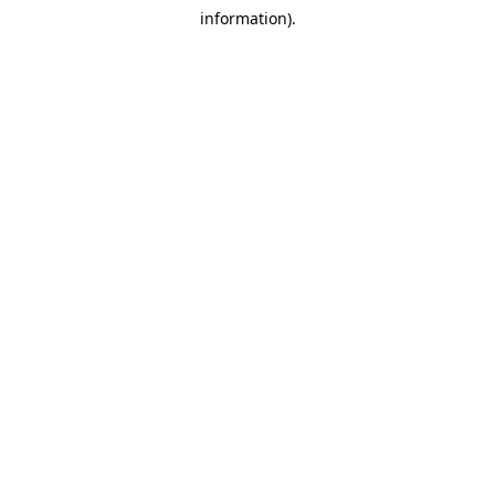
information).