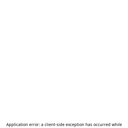
Application error: a
client
-side exception has occurred while