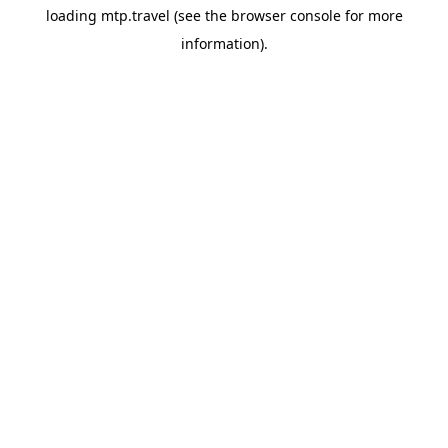
loading
mtp.travel
(see the
browser console
for more
information).