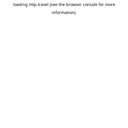
loading
mtp.travel
(see the
browser console
for more
information).