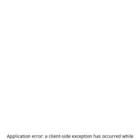
Application error: a
client
-side exception has occurred while