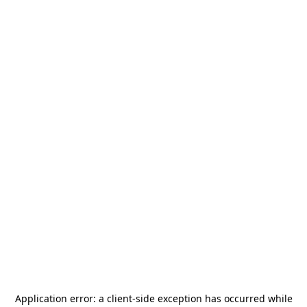
Application error: a
client
-side exception has occurred while