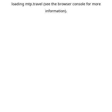
loading
mtp.travel
(see the
browser console
for more
information).