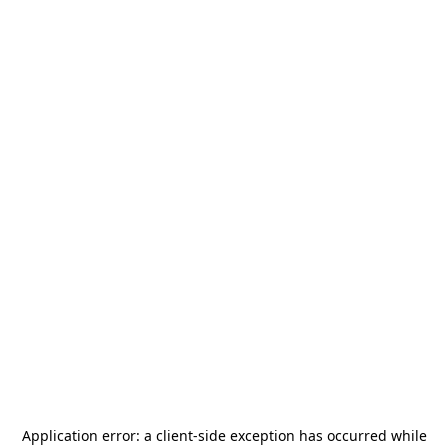
Application error: a
client
-side exception has occurred while