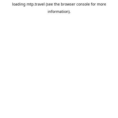
loading
mtp.travel
(see the
browser console
for more
information).