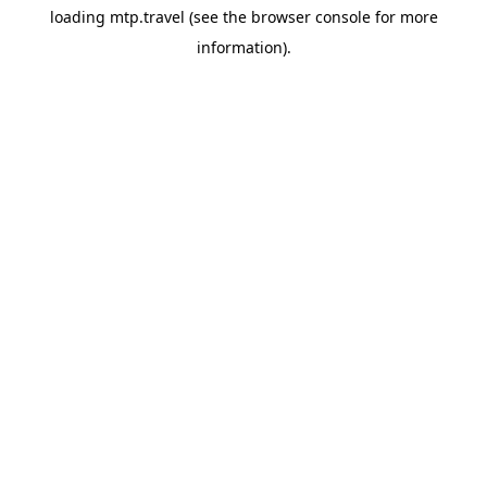
loading
mtp.travel
(see the
browser console
for more
information).