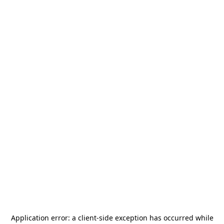
Application error: a
client
-side exception has occurred while