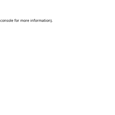
 console
for more information).