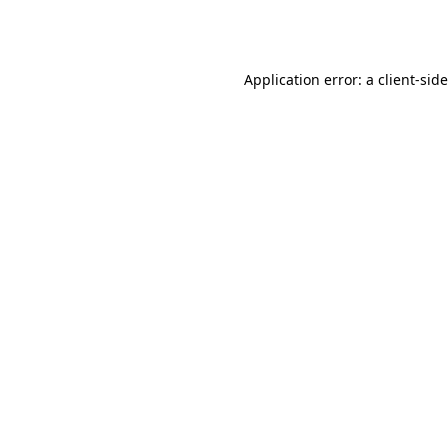
Application error: a
client
-sid