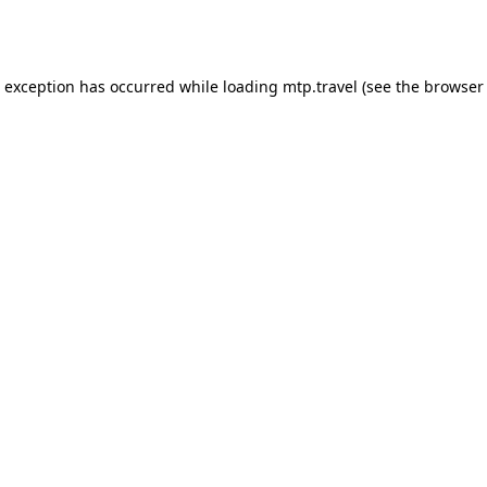
e exception has occurred while loading
mtp.travel
(see the
browser