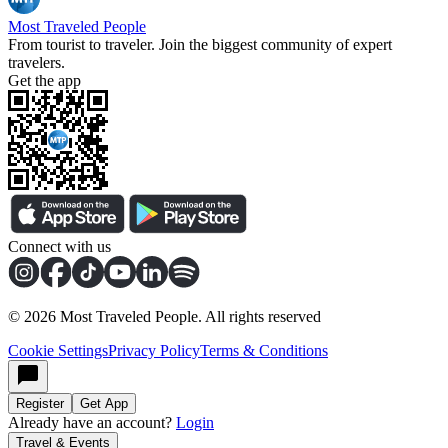
Most Traveled People
From tourist to traveler. Join the biggest community of expert
travelers.
Get the app
Connect with us
©
2026
Most Traveled People. All rights reserved
Cookie Settings
Privacy Policy
Terms & Conditions
Register
Get App
Already have an account?
Login
Travel & Events