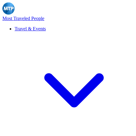
Most Traveled People
Travel & Events