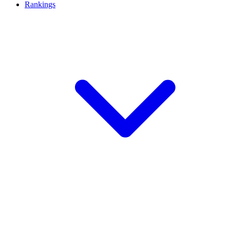
Rankings