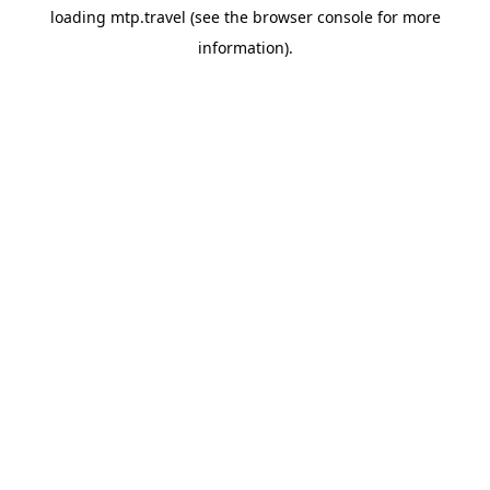
loading
mtp.travel
(see the
browser console
for more
information).