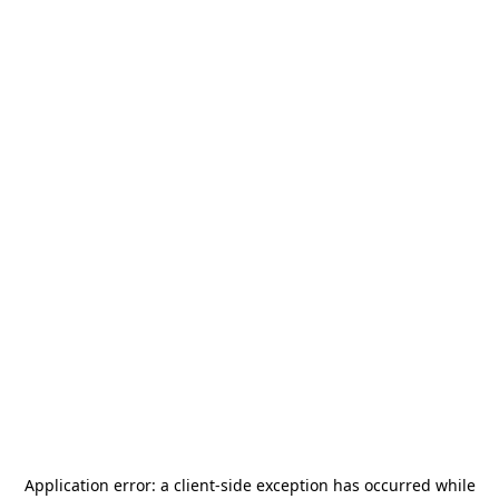
Application error: a
client
-side exception has occurred while