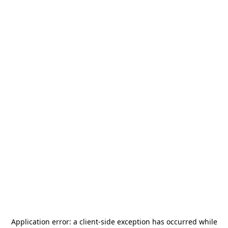
Application error: a
client
-side exception has occurred while