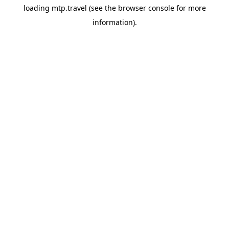
loading
mtp.travel
(see the
browser console
for more
information).